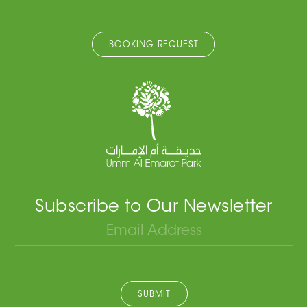
BOOKING REQUEST
Subscribe to Our Newsletter
SUBMIT