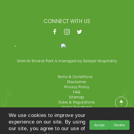
CONNECT WITH US
Umm Al Emarat Park is managed by Salayel Hospitality
Terms & Conditions
Disclaimer
Privacy Policy
FAQ
Sitemap
Rules & Regulations
Visitor Feedback
Educational Package Satisfaction Survey
We use cookies to improve your
Event Survey
experience on our site. By using
Accept
Decline
our site, you agree to our use of
Umm Al Emarat Park, All Rights Reserved 2021©