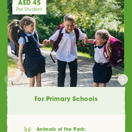
AED 45
Per Student
For Primary Schools
Animals of the Park: