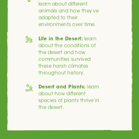
learn about different
animals and how they’ve
adapted to their
environments over time.
Life in the Desert:
learn
about the conditions of
the desert and how
communities survived
these harsh climates
throughout history.
Desert and Plants:
learn
about how different
species of plants thrive in
the desert.